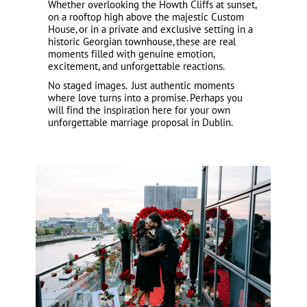
Whether overlooking the Howth Cliffs at sunset,
on a rooftop high above the majestic Custom
House, or in a private and exclusive setting in a
historic Georgian townhouse, these are real
moments filled with genuine emotion,
excitement, and unforgettable reactions.
No staged images. Just authentic moments
where love turns into a promise. Perhaps you
will find the inspiration here for your own
unforgettable marriage proposal in Dublin.