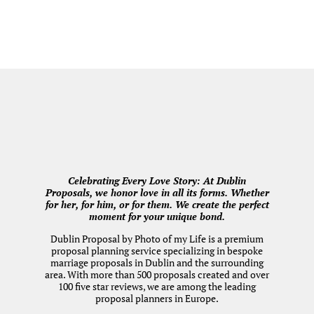
Celebrating Every Love Story: At Dublin
Proposals, we honor love in all its forms. Whether
for her, for him, or for them. We create the perfect
moment for your unique bond.
Dublin Proposal by
Photo of my Life
is a premium
proposal planning service specializing in bespoke
marriage proposals in Dublin and the surrounding
area. With more than 500 proposals created and over
100 five star reviews, we are among the leading
proposal planners in Europe.