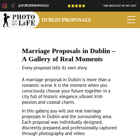
@DUBLINPROPOSALS
"THE BEST DAY OF MY LIFE"
DUBLIN PROPOSALS
Marriage Proposals in Dublin –
A Gallery of Real Moments
Every proposal tells its own story.
A marriage proposal in Dublin is more than a
romantic scene. It is the moment when you
consciously choose your future together in a
city full of historic elegance, vibrant Irish
passion, and coastal charm.
In this gallery, you will see real marriage
proposals in Dublin and the surrounding area.
Each proposal was individually designed,
discreetly prepared, and professionally captured
through photography and video.